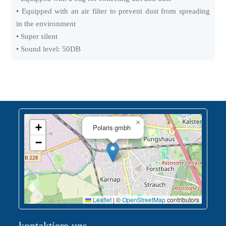
• Equipped with an air filter to prevent dust from spreading
in the environment
• Super silent
• Sound level: 50DB
×
+
Polaris gmbh
−
Leaflet
|
©
OpenStreetMap
contributors
kontaktiere uns