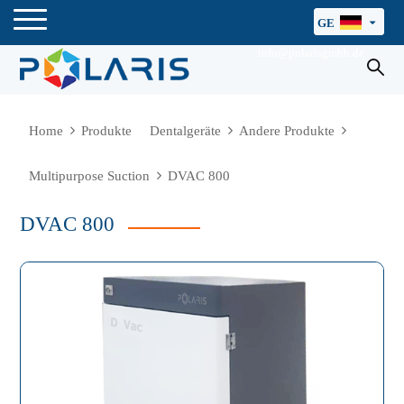
GE
info@polarisgmbh.de
Home
Produkte
Dentalgeräte
Andere Produkte
Multipurpose Suction
DVAC 800
DVAC 800