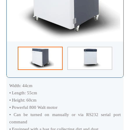
Width: 44cm
• Length: 55cm
• Height: 60cm
• Powerful 800 Walt motor
• Can be turned on manually or via RS232 serial port
command
• Equipped with a bag for collecting dirt and dust